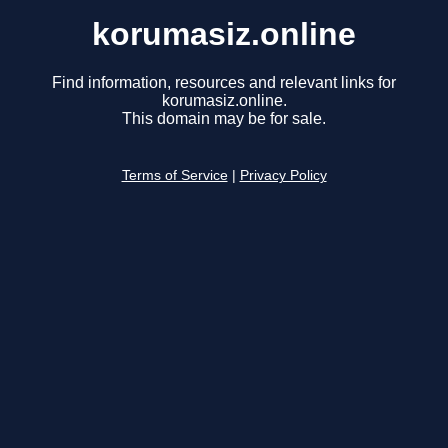
korumasiz.online
Find information, resources and relevant links for
korumasiz.online.
This domain may be for sale.
Terms of Service
|
Privacy Policy