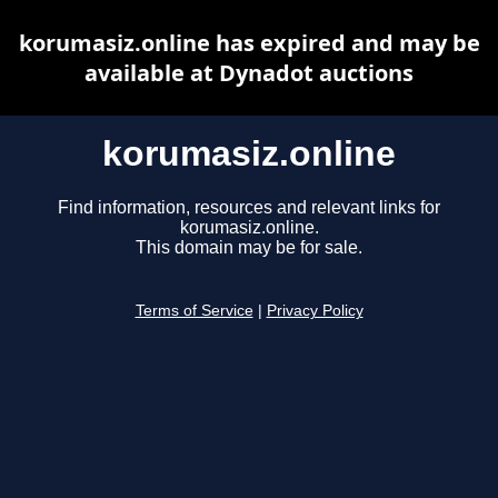
korumasiz.online has expired and may be
available at Dynadot auctions
korumasiz.online
Find information, resources and relevant links for
korumasiz.online.
This domain may be for sale.
Terms of Service
|
Privacy Policy