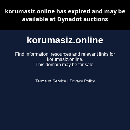
korumasiz.online has expired and may be
available at Dynadot auctions
korumasiz.online
Find information, resources and relevant links for
korumasiz.online.
This domain may be for sale.
Terms of Service
|
Privacy Policy